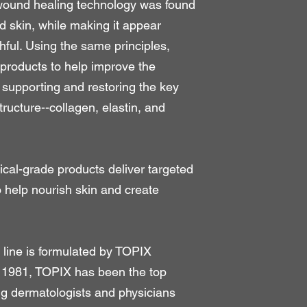
t wound healing technology was found
d skin, while making it appear
hful. Using the same principles,
oducts to help improve the
supporting and restoring the key
tructure--collagen, elastin, and
ical-grade products deliver targeted
o help nourish skin and create
line is formulated by TOPIX
 1981, TOPIX has been the top
ng dermatologists and physicians