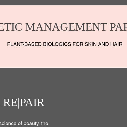
ETIC MANAGEMENT PA
PLANT-BASED BIOLOGICS FOR SKIN AND HAIR
 RE|PAIR
science of beauty, the