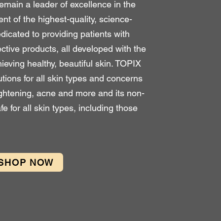
emain a leader of excellence in the
t of the highest-quality, science-
dicated to providing patients with
ective products, all developed with the
ving healthy, beautiful skin. TOPIX
utions for all skin types and concerns
ightening, acne and more and its non-
afe for all skin types, including those
SHOP NOW