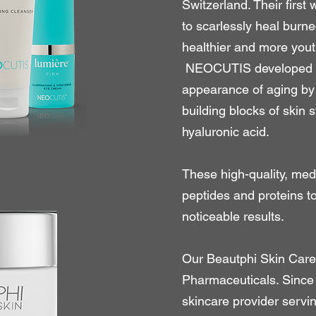
Switzerland. Their firs
to scarlessly heal burne
healthier and more yout
NEOCUTIS developed pr
appearance of aging by 
building blocks of skin s
hyaluronic acid.
These high-quality, med
peptides and proteins t
noticeable results.
Our Beautphi Skin Care 
Pharmaceuticals. Since
skincare provider servi