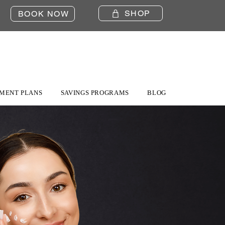
SHOP
BOOK NOW
MENT PLANS
SAVINGS PROGRAMS
BLOG