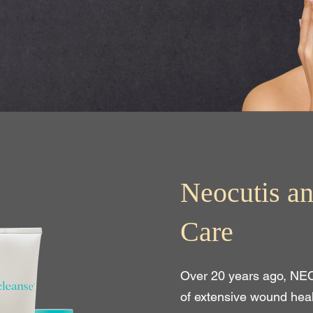
Neocutis an
Care
Over 20 years ago, NE
of extensive wound hea