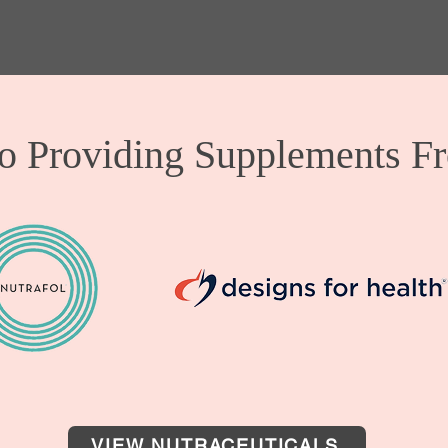
o Providing Supplements F
VIEW NUTRACEUTICALS