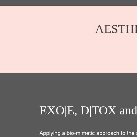
AESTH
EXO|E, D|TOX and
Applying a bio-mimetic approach to the 