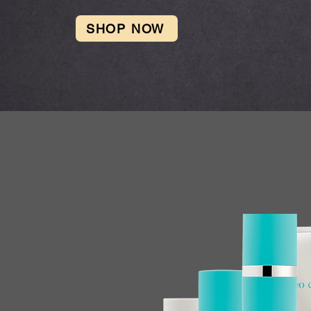
SHOP NOW