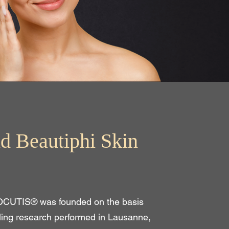
d Beautiphi Skin
OCUTIS® was founded on the basis
ling research performed in Lausanne,