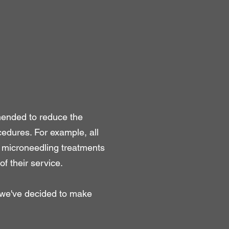
mended to reduce the
edures. For example, all
F microneedling treatments
of their service.
, we've decided to make