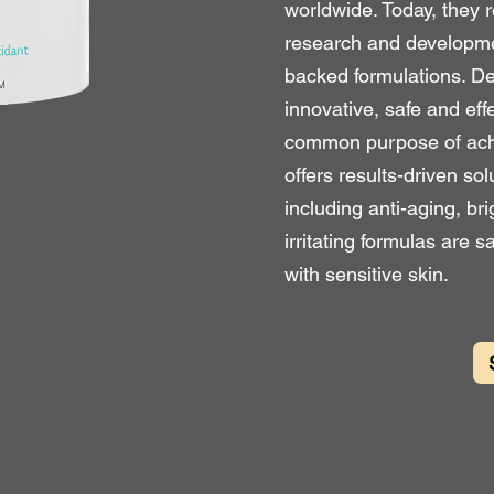
worldwide. Today, they r
research and developmen
backed formulations. De
innovative, safe and eff
common purpose of achie
offers results-driven sol
including anti-aging, br
irritating formulas are s
with sensitive skin.