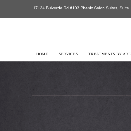
17134 Bulverde Rd #103 Phenix Salon Suites, Suite 
HOME
SERVICES
TREATMENTS BY AR
Online Store