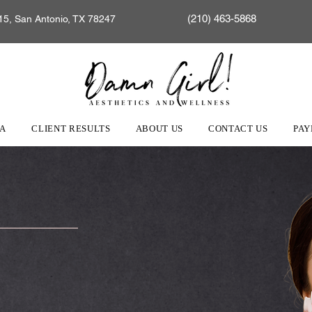
(210) 463-5868
15, San Antonio, TX 78247
EA
CLIENT RESULTS
ABOUT US
CONTACT US
PAY