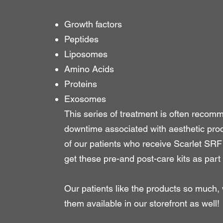
Growth factors
Peptides
Liposomes
Amino Acids
Proteins
Exosomes
This series of treatment is often recom
downtime associated with aesthetic proc
of our patients who receive Scarlet SR
get these pre-and post-care kits as part 
Our patients like the products so much
them available in our storefront as well!