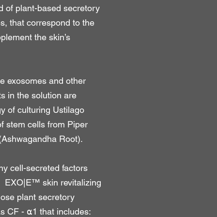
 of plant-based secretory
s, that correspond to the
pplement the skin’s
the exosomes and other
s in the solution are
 of culturing Ustilago
f stem cells from Piper
 (Ashwagandha Root).
ny cell-secreted factors
. EXO|E™ skin revitalizing
ose plant secretory
 as CF - ⍺1 that includes: