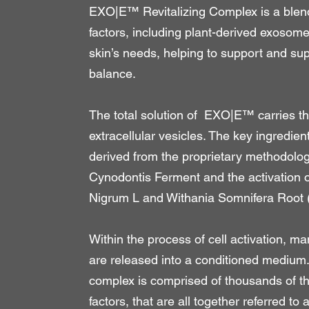
EXO|E™ Revitalizing Complex is a blend
factors, including plant-derived exosome
skin’s needs, helping to support and su
balance.
The total solution of EXO|E™ carries 
extracellular vesicles. The key ingredient
derived from the proprietary methodology
Cynodontis Ferment and the activation o
Nigrum L and Withania Somnifera Root
Within the process of cell activation, ma
are released into a conditioned medium
complex is comprised of thousands of th
factors, that are all together referred to