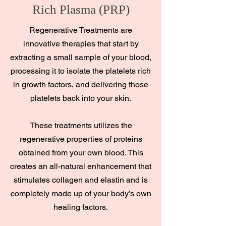
Rich Plasma (PRP)
Regenerative Treatments are
innovative therapies that start by
extracting a small sample of your blood,
processing it to isolate the platelets rich
in growth factors, and delivering those
platelets back into your skin.
These treatments utilizes the
regenerative properties of proteins
obtained from your own blood. This
creates an all-natural enhancement that
stimulates collagen and elastin and is
completely made up of your body’s own
healing factors.