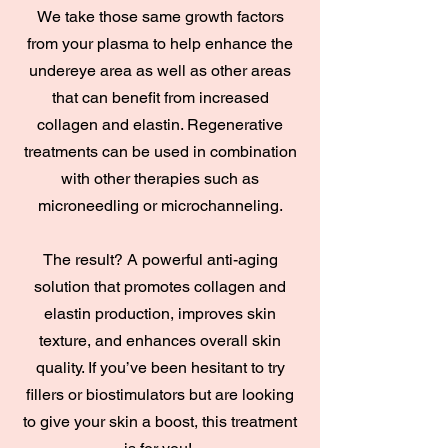
We take those same growth factors
from your plasma to help enhance the
undereye area as well as other areas
that can benefit from increased
collagen and elastin. Regenerative
treatments can be used in combination
with other therapies such as
microneedling or microchanneling.
The result? A powerful anti-aging
solution that promotes collagen and
elastin production, improves skin
texture, and enhances overall skin
quality. If you’ve been hesitant to try
fillers or biostimulators but are looking
to give your skin a boost, this treatment