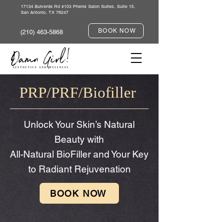
17134 Bulverde Rd #103 Phenix Salon Suites, Suite 15,
San Antonio, TX 78247
BOOK NOW
(210) 463-5868
PRP/PRF/Biofiller
Unlock Your Skin’s Natural
Beauty with
All-Natural BioFiller and Your Key
to Radiant Rejuvenation
BOOK NOW