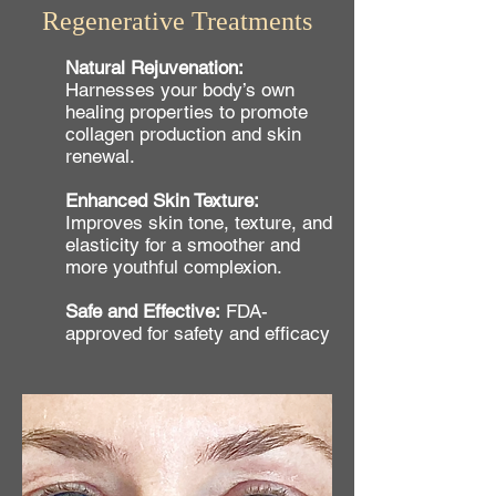
Regenerative Treatments
Natural Rejuvenation:
Harnesses your body’s own
healing properties to promote
collagen production and skin
renewal.
Enhanced Skin Texture:
Improves skin tone, texture, and
elasticity for a smoother and
more youthful complexion.
Safe and Effective:
FDA-
approved for safety and efficacy