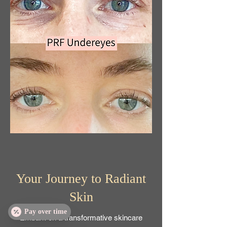
Your Journey to Radiant
Skin
Pay over time
Embark on a transformative skincare