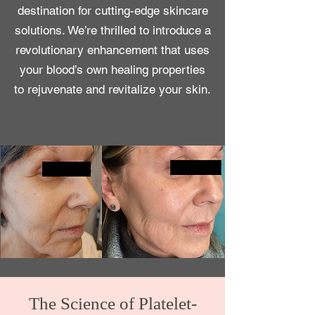
destination for cutting-edge skincare
solutions. We’re thrilled to introduce
a
revolutionary enhancement that uses
your blood’s own healing properties
to rejuvenate and revitalize your skin.
The Science of Platelet-