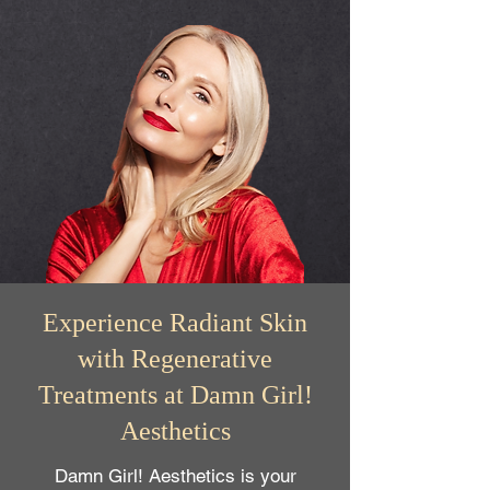
Experience Radiant Skin
with Regenerative
Treatments at Damn Girl!
Aesthetics
Damn Girl! Aesthetics is your