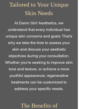
Tailored to Your Unique
Skin Needs
At Damn Girl! Aesthetics, we
understand that every individual has
unique skin concerns and goals. That’s
why we take the time to assess your
skin and discuss your aesthetic
objectives during your consultation.
Whether you’re seeking to improve skin
tone and texture, or achieve a more
youthful appearance, regenerative
treatments can be customized to
address your specific needs.
The Benefits of