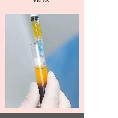
is for you!