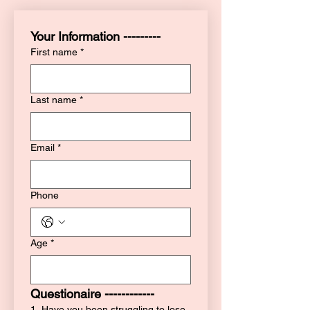
Your Information ---------
First name
*
Last name
*
Email
*
Phone
Age
*
Questionaire ------------
1. Have you been struggling to lose