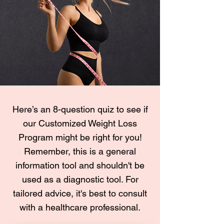
Here’s an 8-question quiz to see if
our Customized Weight Loss
Program might be right for you!
Remember, this is a general
information tool and shouldn't be
used as a diagnostic tool. For
tailored advice, it's best to consult
with a healthcare professional.