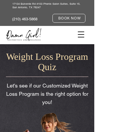
17134 Bulverde Rd #103 Phenix Salon Suites, Suite 15,
San Antonio, TX 78247
BOOK NOW
(210) 463-5868
Weight Loss Program
Quiz
Let's see if our Customized Weight
Loss Program is the right option for
you!