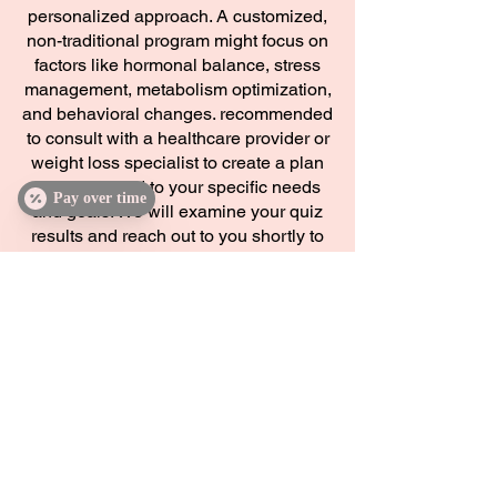
personalized approach. A customized,
non-traditional program might focus on
factors like hormonal balance, stress
management, metabolism optimization,
and behavioral changes. recommended
to consult with a healthcare provider or
weight loss specialist to create a plan
that is tailored to your specific needs
Pay over time
and goals. We will examine your quiz
results and reach out to you shortly to
get you connected to our weight loss
specialist!
Discover Inclusive Wellness: Feel
Empowered, Inspired, and Revitalized at
Damn Girl! Aesthetics
Damn Girl! Aesthetics offers customized