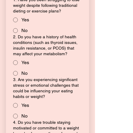
weight despite following traditional
dieting or exercise plans?
Yes
No
2. Do you have a history of health
conditions (such as thyroid issues,
insulin resistance, or PCOS) that
may affect your metabolism?
Yes
No
3. Are you experiencing significant
stress or emotional challenges that
could be influencing your eating
habits or weight?
Yes
No
4. Do you have trouble staying
motivated or committed to a weight