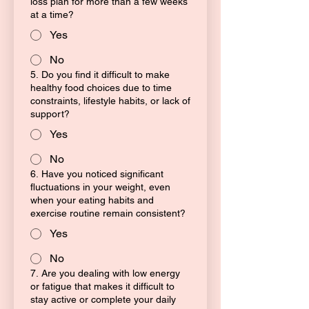
loss plan for more than a few weeks
at a time?
Yes
No
5. Do you find it difficult to make
healthy food choices due to time
constraints, lifestyle habits, or lack of
support?
Yes
No
6. Have you noticed significant
fluctuations in your weight, even
when your eating habits and
exercise routine remain consistent?
Yes
No
7. Are you dealing with low energy
or fatigue that makes it difficult to
stay active or complete your daily