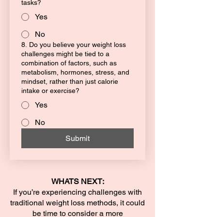
tasks?
Yes
No
8. Do you believe your weight loss
challenges might be tied to a
combination of factors, such as
metabolism, hormones, stress, and
mindset, rather than just calorie
intake or exercise?
Yes
No
Submit
WHATS NEXT:
If you’re experiencing challenges with
traditional weight loss methods, it could
be time to consider a more