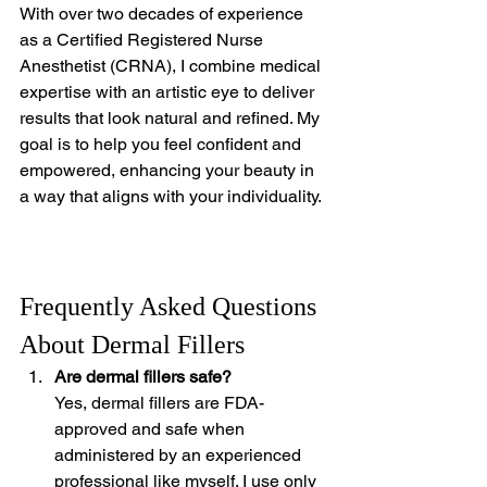
With over two decades of experience 
as a Certified Registered Nurse 
Anesthetist (CRNA), I combine medical 
expertise with an artistic eye to deliver 
results that look natural and refined. My 
goal is to help you feel confident and 
empowered, enhancing your beauty in 
a way that aligns with your individuality.
Frequently Asked Questions 
About Dermal Fillers
Are dermal fillers safe?
Yes, dermal fillers are FDA-
approved and safe when 
administered by an experienced 
professional like myself. I use only 