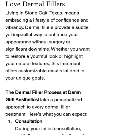
Love Dermal Fillers
Living in Stone Oak, Texas, means 
embracing a lifestyle of confidence and 
vibrancy. Dermal fillers provide a subtle 
yet impactful way to enhance your 
appearance without surgery or 
significant downtime. Whether you want 
to restore a youthful look or highlight 
your natural features, this treatment 
offers customizable results tailored to 
your unique goals.
The Dermal Filler Process at Damn 
Girl! Aesthetics
I take a personalized 
approach to every dermal filler 
treatment. Here’s what you can expect:
Consultation
During your initial consultation, 