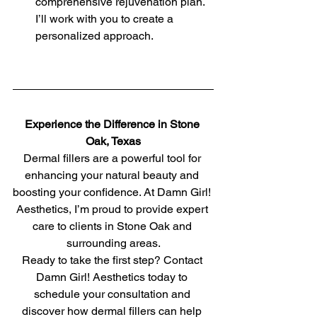
comprehensive rejuvenation plan. 
I’ll work with you to create a 
personalized approach.
Experience the Difference in Stone 
Oak, Texas
Dermal fillers are a powerful tool for 
enhancing your natural beauty and 
boosting your confidence. At Damn Girl! 
Aesthetics, I’m proud to provide expert 
care to clients in Stone Oak and 
surrounding areas.
Ready to take the first step? Contact 
Damn Girl! Aesthetics today to 
schedule your consultation and 
discover how dermal fillers can help 