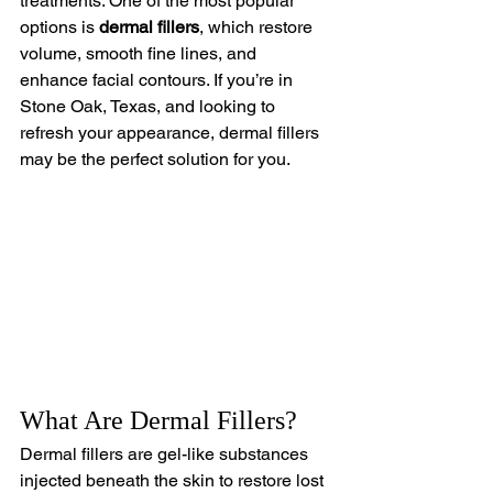
treatments. One of the most popular 
options is 
dermal fillers
, which restore 
volume, smooth fine lines, and 
enhance facial contours. If you’re in 
Stone Oak, Texas, and looking to 
refresh your appearance, dermal fillers 
may be the perfect solution for you.
What Are Dermal Fillers?
Dermal fillers are gel-like substances 
injected beneath the skin to restore lost 