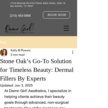
17134 Bulverde Rd #103 Phenix Salon Suites, Suite 15,
San Antonio, TX 78247
BOOK NOW
(210) 463-5868
Post
Kelly M Powers
3 min read
Stone Oak’s Go-To Solution
for Timeless Beauty: Dermal
Fillers By Experts
Updated:
Jun 3, 2025
At Damn Girl! Aesthetics, I specialize in 
helping clients achieve their beauty 
goals through advanced, non-surgical 