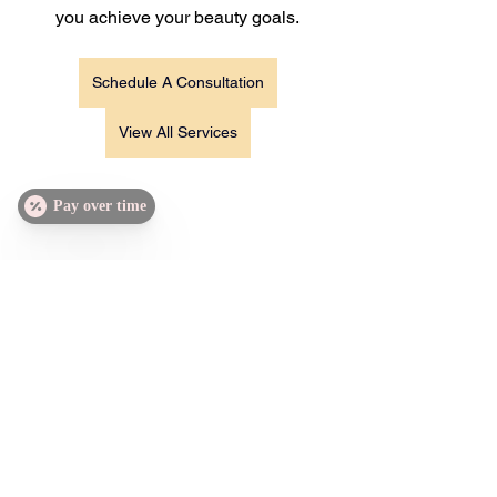
you achieve your beauty goals.
Schedule A Consultation
View All Services
Pay over time
https://www.damngirlaesthetics.com