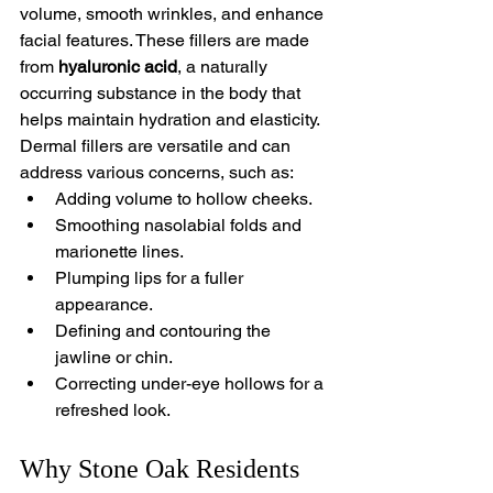
volume, smooth wrinkles, and enhance 
facial features. These fillers are made 
from 
hyaluronic acid
, a naturally 
occurring substance in the body that 
helps maintain hydration and elasticity.
Dermal fillers are versatile and can 
address various concerns, such as:
Adding volume to hollow cheeks.
Smoothing nasolabial folds and 
marionette lines.
Plumping lips for a fuller 
appearance.
Defining and contouring the 
jawline or chin.
Correcting under-eye hollows for a 
refreshed look.
Why Stone Oak Residents 