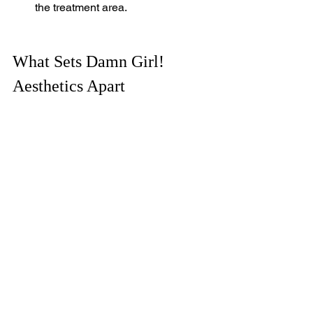
the treatment area.
What Sets Damn Girl! 
Aesthetics Apart