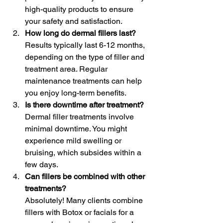
high-quality products to ensure 
your safety and satisfaction.
How long do dermal fillers last?
Results typically last 6-12 months, 
depending on the type of filler and 
treatment area. Regular 
maintenance treatments can help 
you enjoy long-term benefits.
Is there downtime after treatment?
Dermal filler treatments involve 
minimal downtime. You might 
experience mild swelling or 
bruising, which subsides within a 
few days.
Can fillers be combined with other 
treatments?
Absolutely! Many clients combine 
fillers with Botox or facials for a 