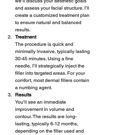
we’ll discuss your aesthetic goals 
and assess your facial structure. I’ll 
create a customized treatment plan 
to ensure natural and balanced 
results.
Treatment
The procedure is quick and 
minimally invasive, typically lasting 
30-45 minutes. Using a fine 
needle, I’ll strategically inject the 
filler into targeted areas. For your 
comfort, most dermal fillers contain 
a numbing agent.
Results
You’ll see an immediate 
improvement in volume and 
contour. The results are long-
lasting, typically 6-12 months, 
depending on the filler used and 